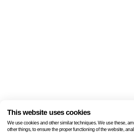
Quick links
About us
Pers
About us
Back to portal
Follow us
Linkedin
Youtube
Bluesky
This website uses cookies
Manage cookies
Legal information
Cookie statement
We use cookies and other similar techniques. We use these, a
Privacy policy
other things, to ensure the proper functioning of the website, ana