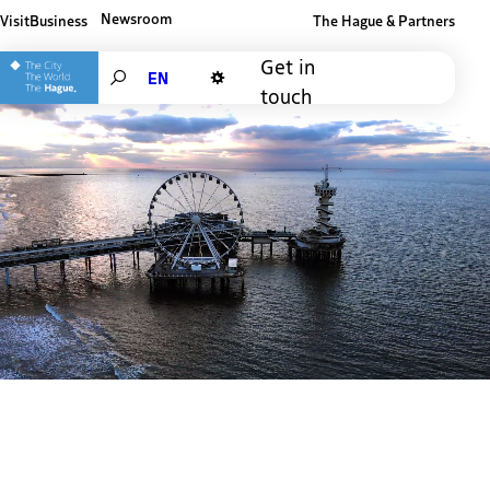
Newsroom
Visit
Business
The Hague & Partners
Other The Hague and Partners website
Get in
Search
touch
Dark mode