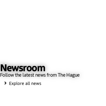
Newsroom
Follow the latest news from The Hague
Explore all news