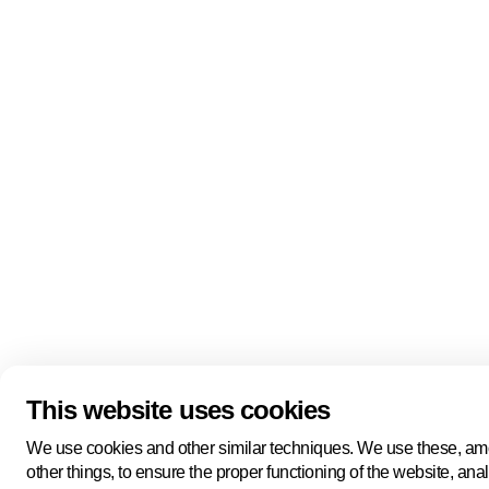
Quick links
About us
Pers
About us
Back to portal
Follow us
Linkedin
Youtube
Bluesky
This website uses cookies
Manage cookies
Legal information
Cookie statement
We use cookies and other similar techniques. We use these, a
Privacy policy
other things, to ensure the proper functioning of the website, ana