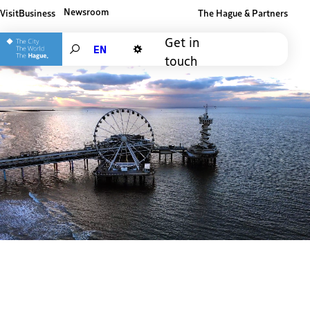
Newsroom
Visit
Business
The Hague & Partners
Other The Hague and Partners website
Get in
Search
touch
Dark mode