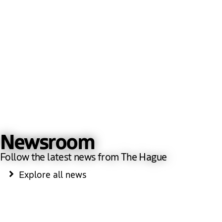
Newsroom
Follow the latest news from The Hague
Explore all news