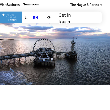
Newsroom
Visit
Business
The Hague & Partners
Other The Hague and Partners website
Get in
Search
touch
Dark mode