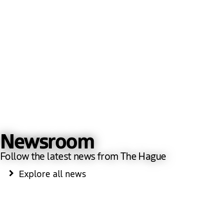
Newsroom
Follow the latest news from The Hague
Explore all news