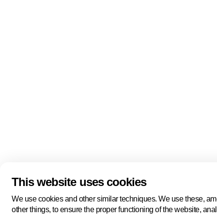
Quick links
About us
Pers
About us
Back to portal
Follow us
Linkedin
Youtube
Bluesky
This website uses cookies
Manage cookies
Legal information
Cookie statement
We use cookies and other similar techniques. We use these, a
Privacy policy
other things, to ensure the proper functioning of the website, ana