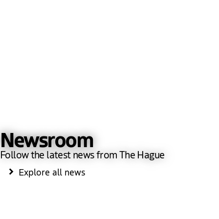
Newsroom
Follow the latest news from The Hague
Explore all news