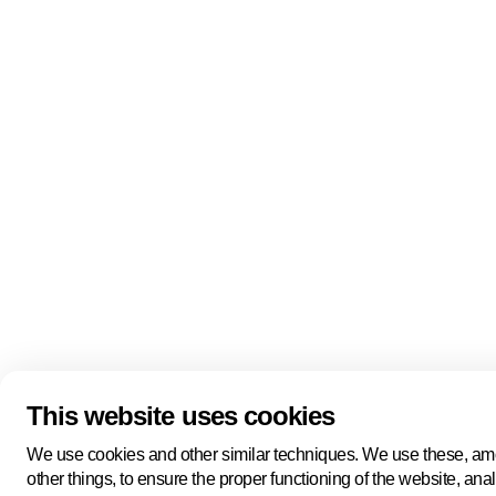
Quick links
About us
Pers
About us
Back to portal
Follow us
Linkedin
Youtube
Bluesky
This website uses cookies
Manage cookies
Legal information
Cookie statement
We use cookies and other similar techniques. We use these, a
Privacy policy
other things, to ensure the proper functioning of the website, ana