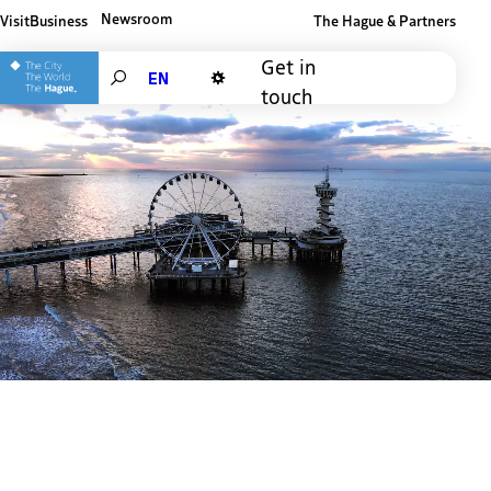
Newsroom
Visit
Business
The Hague & Partners
Other The Hague and Partners website
Get in
Search
touch
Dark mode