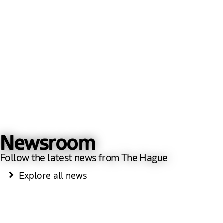
Newsroom
Follow the latest news from The Hague
Explore all news