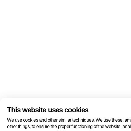
Quick links
About us
Pers
About us
Back to portal
Follow us
Linkedin
Youtube
Bluesky
This website uses cookies
Manage cookies
Legal information
Cookie statement
We use cookies and other similar techniques. We use these, a
Privacy policy
other things, to ensure the proper functioning of the website, ana