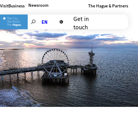
Newsroom
Visit
Business
The Hague & Partners
Other The Hague and Partners website
Get in
Search
touch
Dark mode