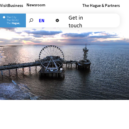
Newsroom
Visit
Business
The Hague & Partners
Other The Hague and Partners website
Get in
Search
touch
Dark mode