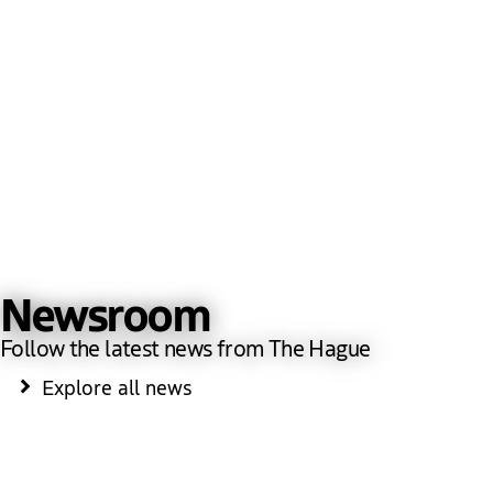
Newsroom
Follow the latest news from The Hague
Explore all news