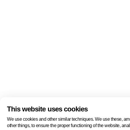
Quick links
About us
Pers
About us
Back to portal
Follow us
Linkedin
Youtube
Bluesky
This website uses cookies
Manage cookies
Legal information
Cookie statement
We use cookies and other similar techniques. We use these, a
Privacy policy
other things, to ensure the proper functioning of the website, ana