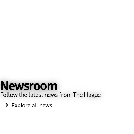
Newsroom
Follow the latest news from The Hague
Explore all news