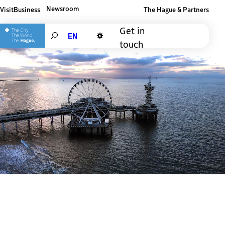
Newsroom
Visit
Business
The Hague & Partners
Other The Hague and Partners website
Get in
Search
touch
Dark mode