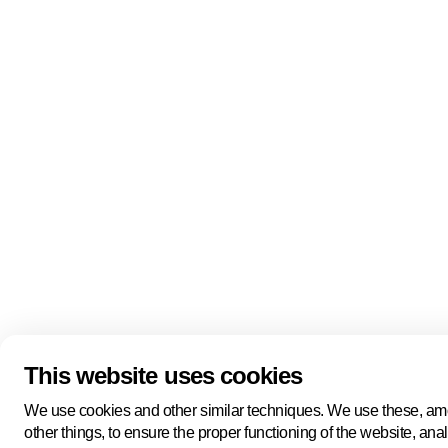
Quick links
About us
Pers
About us
Back to portal
Follow us
Linkedin
Youtube
Bluesky
This website uses cookies
Manage cookies
Legal information
Cookie statement
We use cookies and other similar techniques. We use these, a
Privacy policy
other things, to ensure the proper functioning of the website, ana