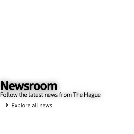
Newsroom
Follow the latest news from The Hague
Explore all news