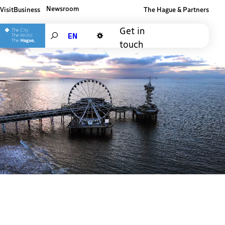
Newsroom
Visit
Business
The Hague & Partners
Other The Hague and Partners website
Get in
Search
touch
Dark mode