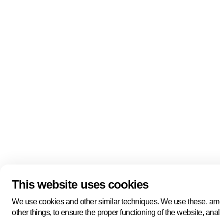
Quick links
About us
Pers
About us
Back to portal
Follow us
Linkedin
Youtube
Bluesky
This website uses cookies
Manage cookies
Legal information
Cookie statement
We use cookies and other similar techniques. We use these, a
Privacy policy
other things, to ensure the proper functioning of the website, ana