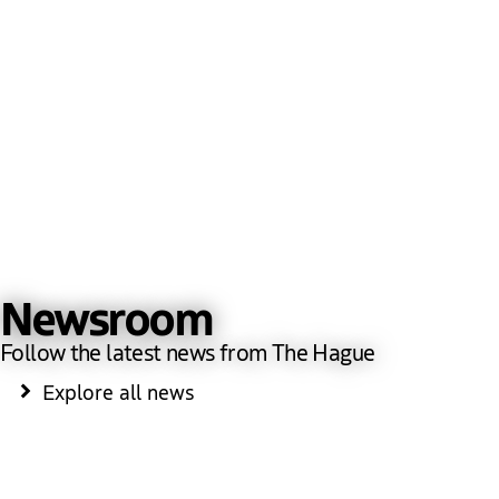
Newsroom
Follow the latest news from The Hague
Explore all news