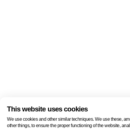
Quick links
About us
Pers
About us
Back to portal
Follow us
Linkedin
Youtube
Bluesky
This website uses cookies
Manage cookies
Legal information
Cookie statement
We use cookies and other similar techniques. We use these, a
Privacy policy
other things, to ensure the proper functioning of the website, ana