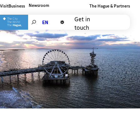
Newsroom
Visit
Business
The Hague & Partners
Other The Hague and Partners website
Get in
Search
touch
Dark mode