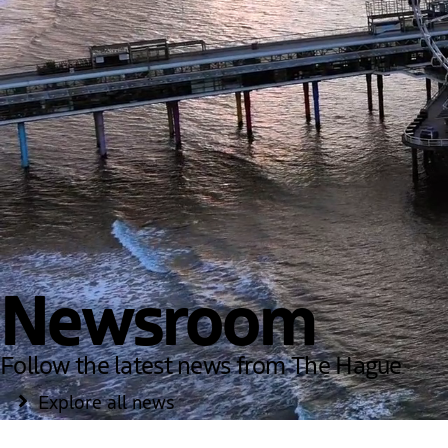
Newsroom
Follow the latest news from The Hague
Explore all news