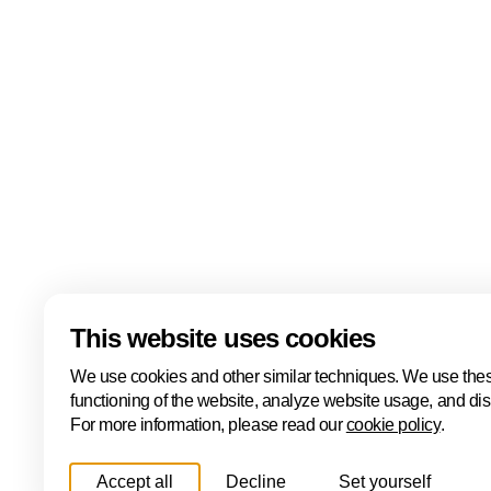
events including the ONE Conference, Hâck The Ha
Cyber, the ONE International Cyber Business Event
Cyber Investor Days. Covering ethical hacking, innovat
and international collaboration, Cybersecurity Week
Hague is one of Europe's leading cybersecurity hubs
Read more
Download
This website uses cookies
We use cookies and other similar techniques. We use thes
functioning of the website, analyze website usage, and di
For more information, please read our
cookie policy
.
Accept all
Decline
Set yourself