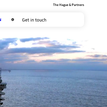
The Hague & Partners
Get in touch
Dark mode