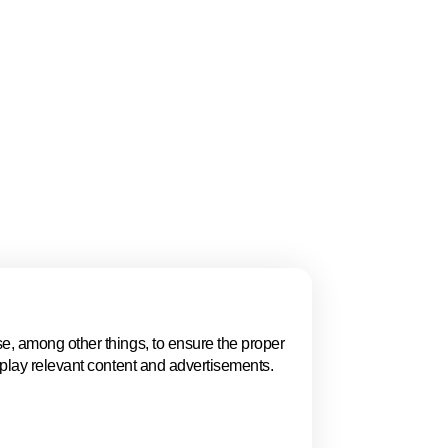
gue, Women in
 and the ECSO
ion, policy, talent,
 highlights why The
.
e, among other things, to ensure the proper
Events in The 
splay relevant content and advertisements.
Explore key business events t