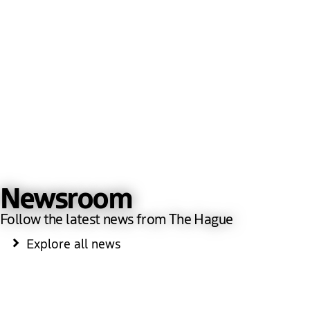
Newsroom
Follow the latest news from The Hague
Explore all news