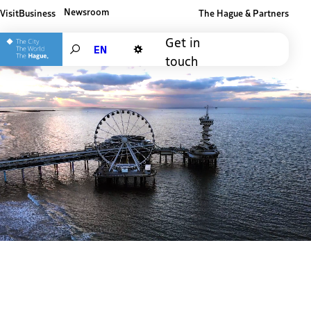
Newsroom
Visit
Business
The Hague & Partners
Other The Hague and Partners website
Get in
Search
touch
Dark mode