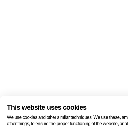
Quick links
About us
Pers
About us
Back to portal
Follow us
Linkedin
Youtube
Bluesky
This website uses cookies
Manage cookies
Legal information
Cookie statement
We use cookies and other similar techniques. We use these, a
Privacy policy
other things, to ensure the proper functioning of the website, ana