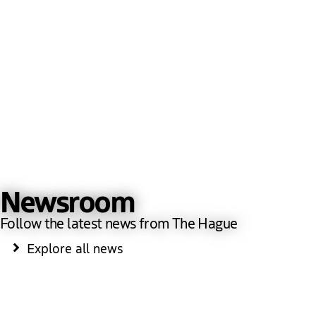
Newsroom
Follow the latest news from The Hague
Explore all news