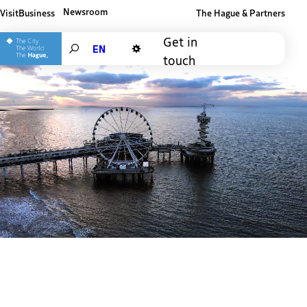
Newsroom
Visit
Business
The Hague & Partners
Other The Hague and Partners website
Get in
Search
touch
Dark mode