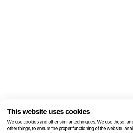
Quick links
About us
Pers
About us
Back to portal
Follow us
Linkedin
Youtube
Bluesky
This website uses cookies
Manage cookies
Legal information
Cookie statement
We use cookies and other similar techniques. We use these, a
Privacy policy
other things, to ensure the proper functioning of the website, ana