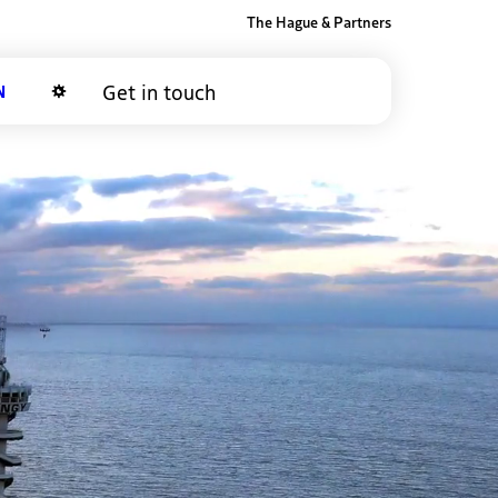
The Hague & Partners
Get in touch
Dark mode