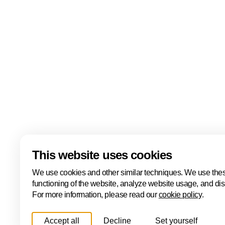
events including the ONE Conference, Hâck The Ha
Cyber, the ONE International Cyber Business Event
Cyber Investor Days. Covering ethical hacking, innovat
and international collaboration, Cybersecurity Week
Hague is one of Europe's leading cybersecurity hubs
Read more
Download
This website uses cookies
We use cookies and other similar techniques. We use thes
functioning of the website, analyze website usage, and di
For more information, please read our
cookie policy
.
Accept all
Decline
Set yourself