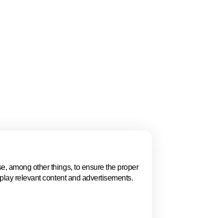
gue, Women in
 and the ECSO
ion, policy, talent,
 highlights why The
.
e, among other things, to ensure the proper
Events in The 
splay relevant content and advertisements.
Explore key business events t