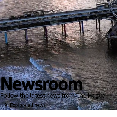
Newsroom
Follow the latest news from The Hague
Explore all news