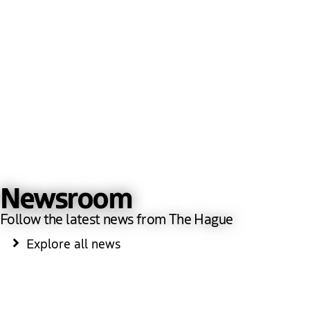
Newsroom
Follow the latest news from The Hague
Explore all news