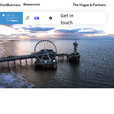
Newsroom
Visit
Business
The Hague & Partners
Other The Hague and Partners website
Get in
Search
touch
Dark mode