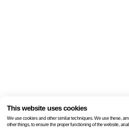
Quick links
About us
Pers
About us
Back to portal
Follow us
Linkedin
Youtube
Bluesky
This website uses cookies
Manage cookies
Legal information
Cookie statement
We use cookies and other similar techniques. We use these, a
Privacy policy
other things, to ensure the proper functioning of the website, ana