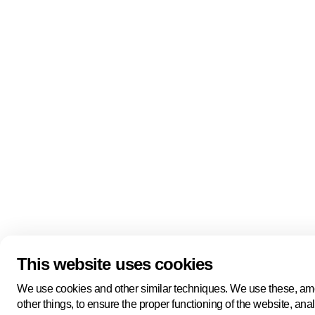
Quick links
About us
Pers
About us
Back to portal
Follow us
Linkedin
Youtube
Bluesky
This website uses cookies
Manage cookies
Legal information
Cookie statement
We use cookies and other similar techniques. We use these, a
Privacy policy
other things, to ensure the proper functioning of the website, ana