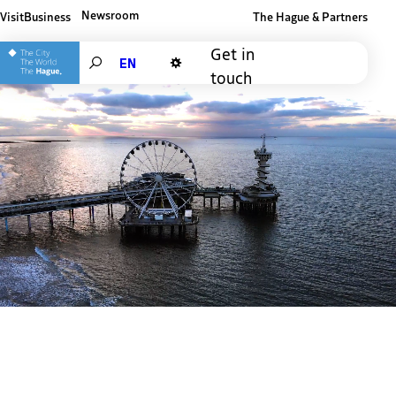
Newsroom
Visit
Business
The Hague & Partners
Other The Hague and Partners website
Get in
Search
touch
Dark mode