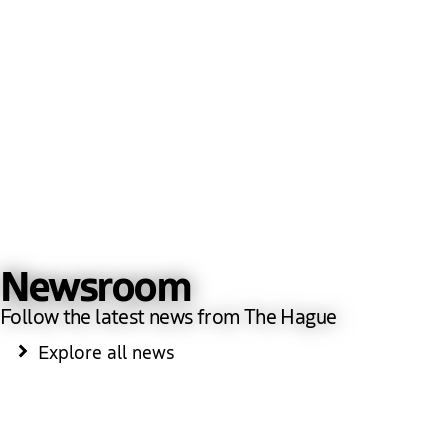
Newsroom
Follow the latest news from The Hague
Explore all news