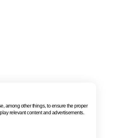
gue, Women in
 and the ECSO
ion, policy, talent,
 highlights why The
.
e, among other things, to ensure the proper
Events in The 
splay relevant content and advertisements.
Explore key business events t