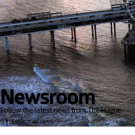
Newsroom
Follow the latest news from The Hague
Explore all news