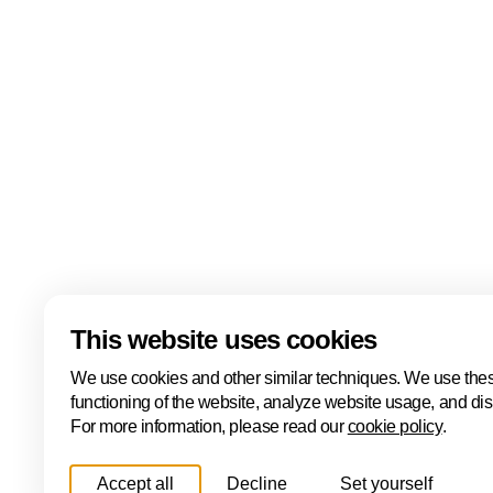
events including the ONE Conference, Hâck The Ha
Cyber, the ONE International Cyber Business Event
Cyber Investor Days. Covering ethical hacking, innovat
and international collaboration, Cybersecurity Week
Hague is one of Europe's leading cybersecurity hubs
Read more
Download
This website uses cookies
We use cookies and other similar techniques. We use thes
functioning of the website, analyze website usage, and di
For more information, please read our
cookie policy
.
Accept all
Decline
Set yourself