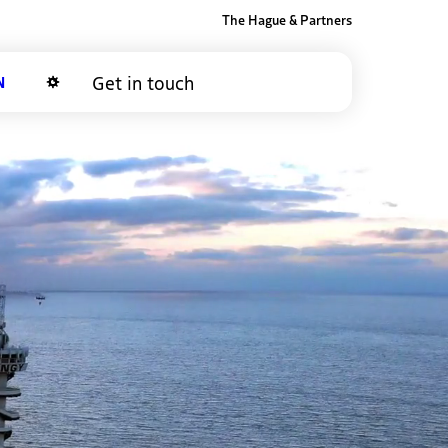
The Hague & Partners
Get in touch
Dark mode