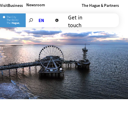
Newsroom
Visit
Business
The Hague & Partners
Other The Hague and Partners website
Get in
Search
touch
Dark mode