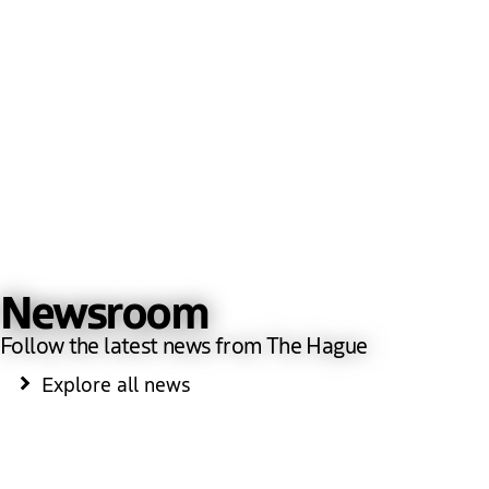
Newsroom
Follow the latest news from The Hague
Explore all news