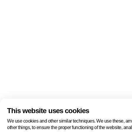
Quick links
About us
Pers
About us
Back to portal
Follow us
Linkedin
Youtube
Bluesky
This website uses cookies
Manage cookies
Legal information
Cookie statement
We use cookies and other similar techniques. We use these, a
Privacy policy
other things, to ensure the proper functioning of the website, ana