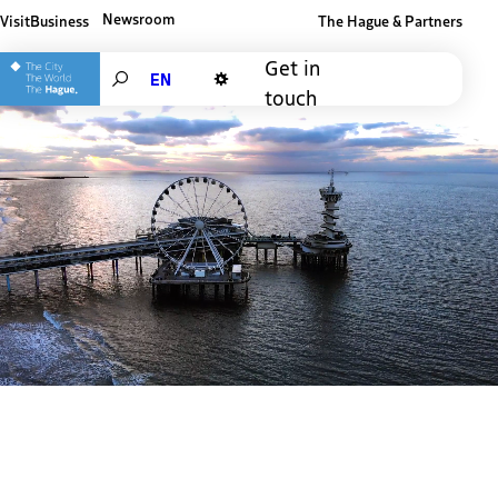
Newsroom
Visit
Business
The Hague & Partners
Other The Hague and Partners website
Get in
Search
touch
Dark mode