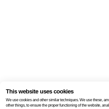
Quick links
About us
Pers
About us
Back to portal
Follow us
Linkedin
Youtube
Bluesky
This website uses cookies
Manage cookies
Legal information
Cookie statement
We use cookies and other similar techniques. We use these, a
Privacy policy
other things, to ensure the proper functioning of the website, ana