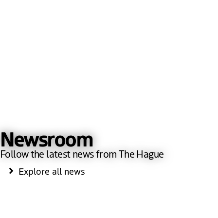
Newsroom
Follow the latest news from The Hague
Explore all news