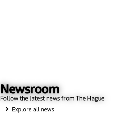
Newsroom
Follow the latest news from The Hague
Explore all news