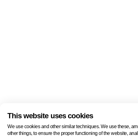
Quick links
About us
Pers
About us
Back to portal
Follow us
Linkedin
Youtube
Bluesky
This website uses cookies
Manage cookies
Legal information
Cookie statement
We use cookies and other similar techniques. We use these, a
Privacy policy
other things, to ensure the proper functioning of the website, ana