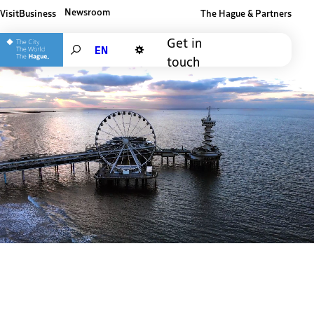
Newsroom
Visit
Business
The Hague & Partners
Other The Hague and Partners website
Get in
Search
touch
Dark mode