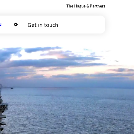
The Hague & Partners
Get in touch
Dark mode