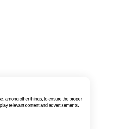
gue, Women in
 and the ECSO
ion, policy, talent,
 highlights why The
.
e, among other things, to ensure the proper
Events in The 
splay relevant content and advertisements.
Explore key business events t