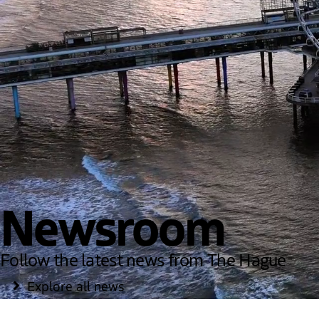
Newsroom
Follow the latest news from The Hague
Explore all news