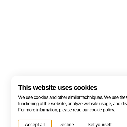
events including the ONE Conference, Hâck The Ha
Cyber, the ONE International Cyber Business Event
Cyber Investor Days. Covering ethical hacking, innovat
and international collaboration, Cybersecurity Week
Hague is one of Europe's leading cybersecurity hubs
Read more
Download
This website uses cookies
We use cookies and other similar techniques. We use thes
functioning of the website, analyze website usage, and di
For more information, please read our
cookie policy
.
Accept all
Decline
Set yourself