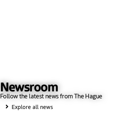
Newsroom
Follow the latest news from The Hague
Explore all news