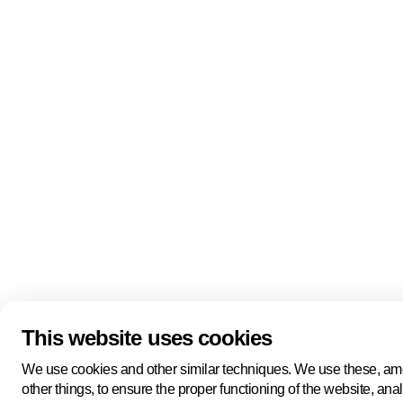
Quick links
About us
Pers
About us
Back to portal
Follow us
Linkedin
Youtube
Bluesky
This website uses cookies
Manage cookies
Legal information
Cookie statement
We use cookies and other similar techniques. We use these, a
Privacy policy
other things, to ensure the proper functioning of the website, ana