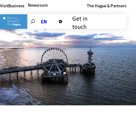
Newsroom
Visit
Business
The Hague & Partners
Other The Hague and Partners website
Get in
Search
touch
Dark mode