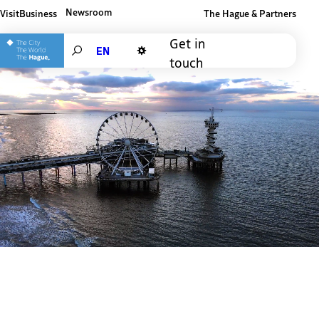
Newsroom
Visit
Business
The Hague & Partners
Other The Hague and Partners website
Get in
Search
touch
Dark mode