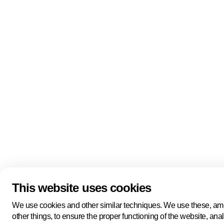
Quick links
About us
Pers
About us
Back to portal
Follow us
Linkedin
Youtube
Bluesky
This website uses cookies
Manage cookies
Legal information
Cookie statement
We use cookies and other similar techniques. We use these, a
Privacy policy
other things, to ensure the proper functioning of the website, ana