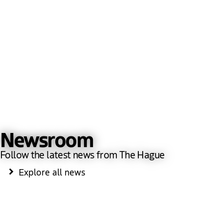
Newsroom
Follow the latest news from The Hague
Explore all news